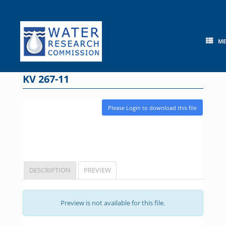
Skip
to
content
M
KV 267-11
Please Login to download this file
DESCRIPTION
PREVIEW
Preview is not available for this file.