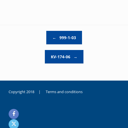
Post navigation
←
999-1-03
KV-174-06
→
Copyright 2018 |
Terms and conditions
duygusal
olarak
noksanlık
yaşayan
genç
kız