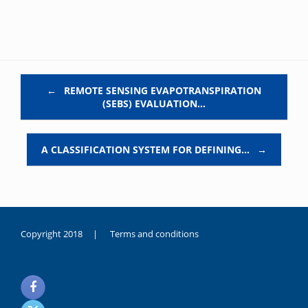
Post navigation
←
REMOTE SENSING EVAPOTRANSPIRATION
(SEBS) EVALUATION…
A CLASSIFICATION SYSTEM FOR DEFINING…
→
Copyright 2018 |
Terms and conditions
duygusal
olarak
noksanlık
yaşayan
genç