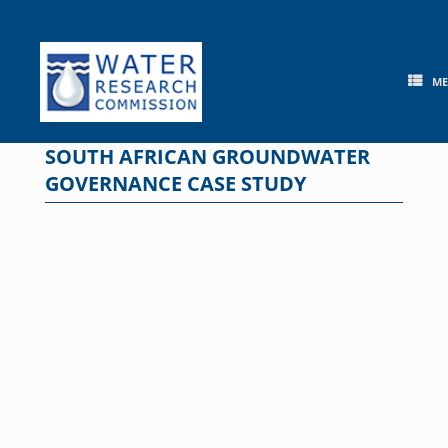
Skip
to
content
M
SOUTH AFRICAN GROUNDWATER
GOVERNANCE CASE STUDY