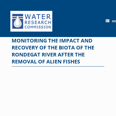
Skip
to
content
M
MONITORING THE IMPACT AND
RECOVERY OF THE BIOTA OF THE
RONDEGAT RIVER AFTER THE
REMOVAL OF ALIEN FISHES