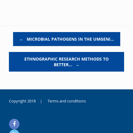
Post navigation
←
MICROBIAL PATHOGENS IN THE UMGENI…
ETHNOGRAPHIC RESEARCH METHODS TO
BETTER…
→
Copyright 2018 |
Terms and conditions
duygusal
olarak
noksanlık
yaşayan
genç