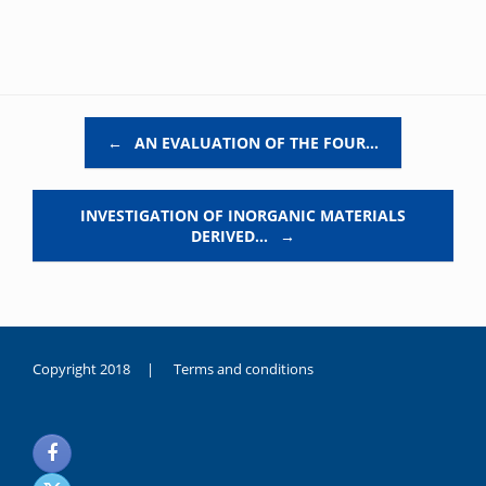
Post navigation
←
AN EVALUATION OF THE FOUR…
INVESTIGATION OF INORGANIC MATERIALS
DERIVED…
→
Copyright 2018 |
Terms and conditions
duygusal
olarak
noksanlık
yaşayan
genç