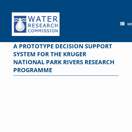
Skip
to
content
M
A PROTOTYPE DECISION SUPPORT
SYSTEM FOR THE KRUGER
NATIONAL PARK RIVERS RESEARCH
PROGRAMME