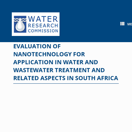
Skip
to
content
M
EVALUATION OF
NANOTECHNOLOGY FOR
APPLICATION IN WATER AND
WASTEWATER TREATMENT AND
RELATED ASPECTS IN SOUTH AFRICA