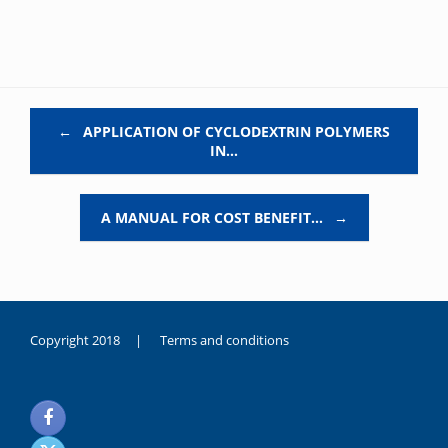
Post navigation
←
APPLICATION OF CYCLODEXTRIN POLYMERS
IN…
A MANUAL FOR COST BENEFIT…
→
Copyright 2018 |
Terms and conditions
duygusal
olarak
noksanlık
yaşayan
genç