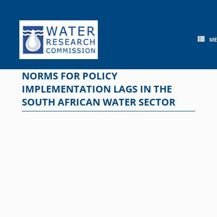
Skip
to
content
M
NORMS FOR POLICY
IMPLEMENTATION LAGS IN THE
SOUTH AFRICAN WATER SECTOR