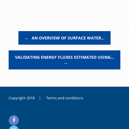
Post navigation
←
AN OVERVIEW OF SURFACE WATER…
VALIDATING ENERGY FLUXES ESTIMATED USING…
→
Copyright 2018 |
Terms and conditions
duygusal
olarak
noksanlık
yaşayan
genç