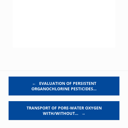
Post navigation
←
EVALUATION OF PERSISTENT
ORGANOCHLORINE PESTICIDES…
TRANSPORT OF PORE-WATER OXYGEN
WITH/WITHOUT…
→