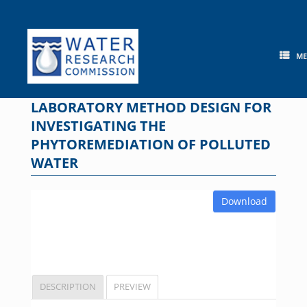
Skip
to
content
M
LABORATORY METHOD DESIGN FOR
INVESTIGATING THE
PHYTOREMEDIATION OF POLLUTED
WATER
Download
DESCRIPTION
PREVIEW