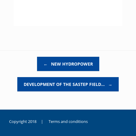
Post navigation
←
NEW HYDROPOWER
DEVELOPMENT OF THE SASTEP FIELD…
→
Copyright 2018 |
Terms and conditions
duygusal
olarak