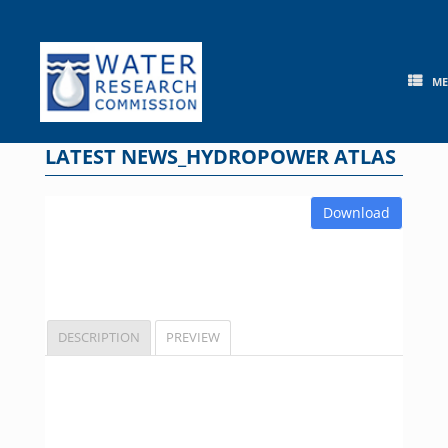
Skip
to
content
M
LATEST NEWS_HYDROPOWER ATLAS
Download
DESCRIPTION
PREVIEW