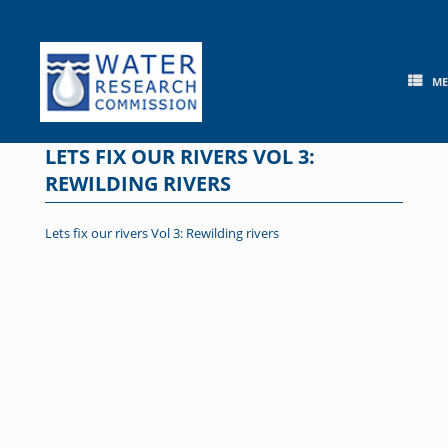
Skip
to
content
M
LETS FIX OUR RIVERS VOL 3:
REWILDING RIVERS
Lets fix our rivers Vol 3: Rewilding rivers