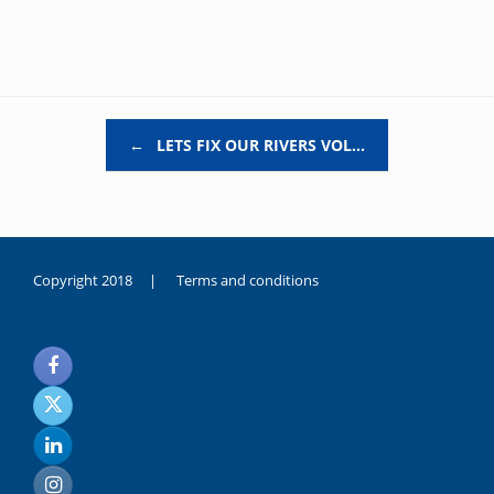
Post navigation
←
LETS FIX OUR RIVERS VOL…
Copyright 2018 |
Terms and conditions
duygusal
olarak
noksanlık
yaşayan
genç
kız
sikiş
sadece
ablasıyla
vakit