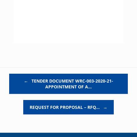
Post navigation
←
TENDER DOCUMENT WRC-003-2020-21-
APPOINTMENT OF A…
REQUEST FOR PROPOSAL – RFQ…
→