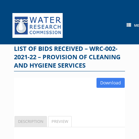
Skip
to
content
M
LIST OF BIDS RECEIVED – WRC-002-
2021-22 – PROVISION OF CLEANING
AND HYGIENE SERVICES
Download
DESCRIPTION
PREVIEW