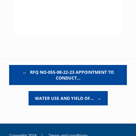
Post navigation
←
RFQ NO-055-08-22-23 APPOINTMENT TO
CONDUCT…
WATER USE AND YIELD OF…
→
Copyright 2018 |
Terms and conditions