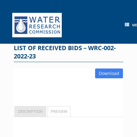
Skip
to
content
M
LIST OF RECEIVED BIDS – WRC-002-
2022-23
Download
DESCRIPTION
PREVIEW