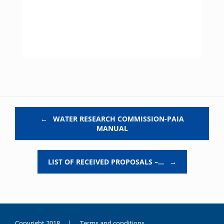
Post navigation
←
WATER RESEARCH COMMISSION-PAIA
MANUAL
LIST OF RECEIVED PROPOSALS –…
→
Copyright 2018 |
Terms and conditions