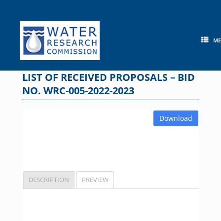
Skip
to
content
M
LIST OF RECEIVED PROPOSALS – BID
NO. WRC-005-2022-2023
Download
DESCRIPTION
PREVIEW