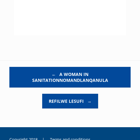
Post navigation
←
A WOMAN IN
SANITATIONNOMANDLANQANULA
REFILWE LESUFI
→
Copyright 2018 |
Terms and conditions