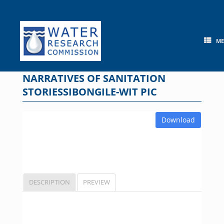
Skip
to
content
M
NARRATIVES OF SANITATION
STORIESSIBONGILE-WIT PIC
Download
DESCRIPTION
PREVIEW