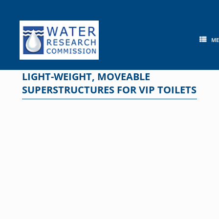
Skip
to
content
M
LIGHT-WEIGHT, MOVEABLE
SUPERSTRUCTURES FOR VIP TOILETS