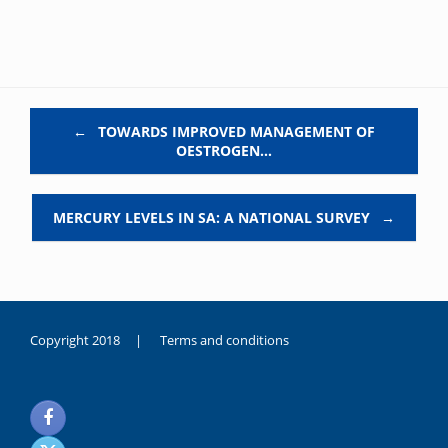
Post navigation
←
TOWARDS IMPROVED MANAGEMENT OF
OESTROGEN…
MERCURY LEVELS IN SA: A NATIONAL SURVEY
→
Copyright 2018 |
Terms and conditions
duygusal
olarak
noksanlık
yaşayan
genç