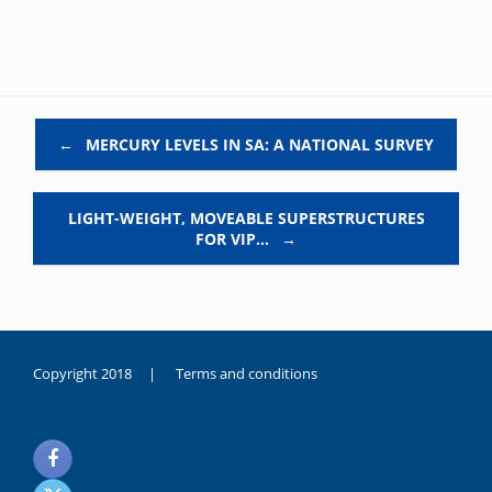
Post navigation
←
MERCURY LEVELS IN SA: A NATIONAL SURVEY
LIGHT-WEIGHT, MOVEABLE SUPERSTRUCTURES
FOR VIP…
→
Copyright 2018 |
Terms and conditions
duygusal
olarak
noksanlık
yaşayan
genç