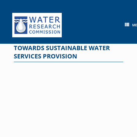
Skip
to
content
M
TOWARDS SUSTAINABLE WATER
SERVICES PROVISION