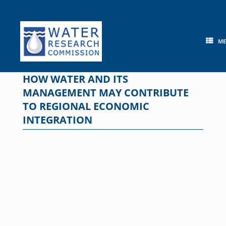
Skip
to
content
M
HOW WATER AND ITS
MANAGEMENT MAY CONTRIBUTE
TO REGIONAL ECONOMIC
INTEGRATION