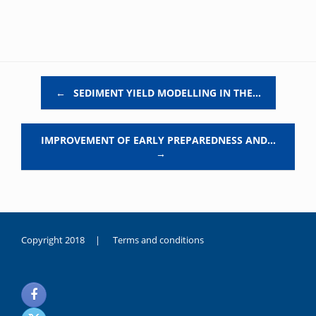
Post navigation
←
SEDIMENT YIELD MODELLING IN THE…
IMPROVEMENT OF EARLY PREPAREDNESS AND…
→
Copyright 2018 |
Terms and conditions
duygusal
olarak
noksanlık
yaşayan
genç