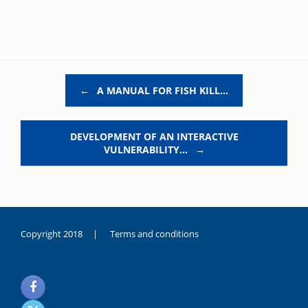
Post navigation
←
A MANUAL FOR FISH KILL…
DEVELOPMENT OF AN INTERACTIVE
VULNERABILITY…
→
Copyright 2018 |
Terms and conditions
duygusal
olarak
noksanlık
yaşayan
genç