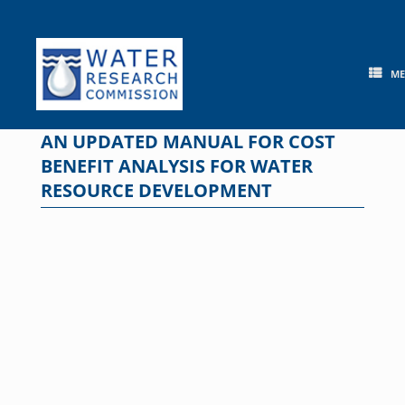
Skip
to
content
M
AN UPDATED MANUAL FOR COST
BENEFIT ANALYSIS FOR WATER
RESOURCE DEVELOPMENT