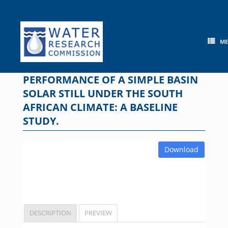
Skip
to
content
M
PERFORMANCE OF A SIMPLE BASIN
SOLAR STILL UNDER THE SOUTH
AFRICAN CLIMATE: A BASELINE
STUDY.
Download
DESCRIPTION
PREVIEW