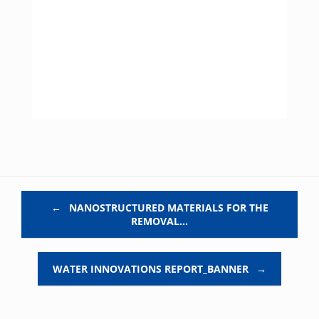
Post navigation
←
NANOSTRUCTURED MATERIALS FOR THE
REMOVAL…
WATER INNOVATIONS REPORT_BANNER
→