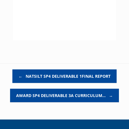
Post navigation
←
NATSILT SP4 DELIVERABLE 1FINAL REPORT
AWARD SP4 DELIVERABLE 3A CURRICULUM…
→