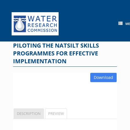
Skip
to
content
M
PILOTING THE NATSILT SKILLS
PROGRAMMES FOR EFFECTIVE
IMPLEMENTATION
Download
DESCRIPTION
PREVIEW