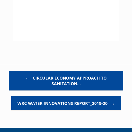
Post navigation
←
CIRCULAR ECONOMY APPROACH TO
SANITATION…
WRC WATER INNOVATIONS REPORT_2019-20
→