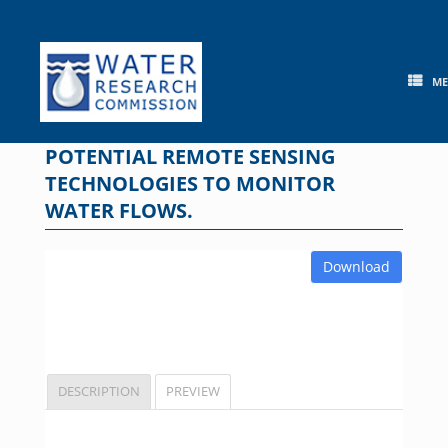
Skip
to
content
M
POTENTIAL REMOTE SENSING
TECHNOLOGIES TO MONITOR
WATER FLOWS.
Download
DESCRIPTION
PREVIEW