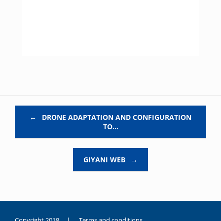
Post navigation
←
DRONE ADAPTATION AND CONFIGURATION
TO…
GIYANI WEB
→
Copyright 2018 |
Terms and conditions