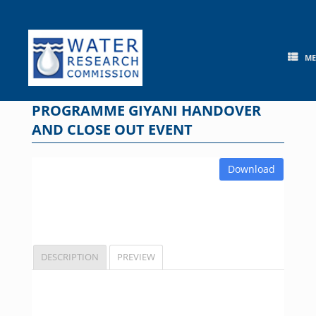
Skip
to
content
M
PROGRAMME GIYANI HANDOVER
AND CLOSE OUT EVENT
Download
DESCRIPTION
PREVIEW