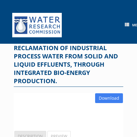
Skip
to
content
M
RECLAMATION OF INDUSTRIAL
PROCESS WATER FROM SOLID AND
LIQUID EFFLUENTS, THROUGH
INTEGRATED BIO-ENERGY
PRODUCTION.
Download
DESCRIPTION
PREVIEW