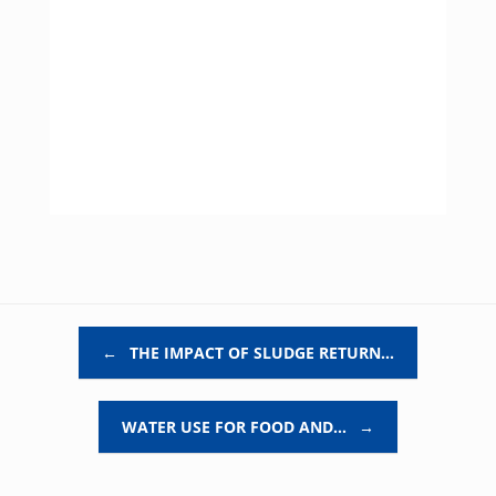
Post navigation
←
THE IMPACT OF SLUDGE RETURN…
WATER USE FOR FOOD AND…
→