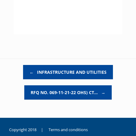
Post navigation
←
INFRASTRUCTURE AND UTILITIES
RFQ NO. 069-11-21-22 OHS) CT…
→
Copyright 2018 |
Terms and conditions
duygusal