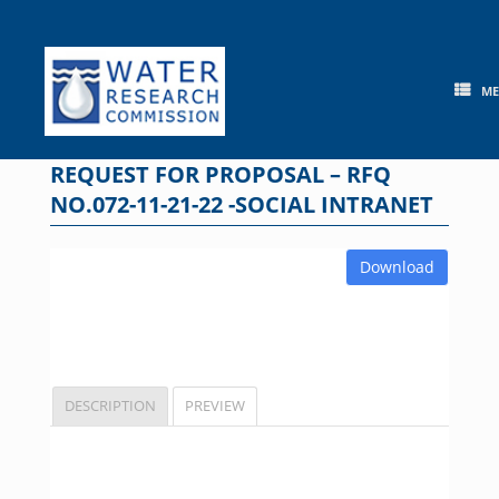
Skip
to
content
M
REQUEST FOR PROPOSAL – RFQ
NO.072-11-21-22 -SOCIAL INTRANET
Download
DESCRIPTION
PREVIEW