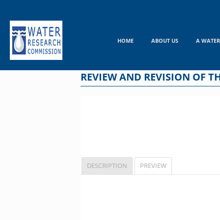
Skip
to
content
HOME
ABOUT US
A WATER
REVIEW AND REVISION OF 
DESCRIPTION
PREVIEW