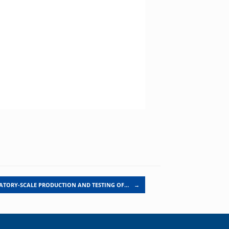
ATORY-SCALE PRODUCTION AND TESTING OF…
→