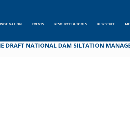
WISE NATION
EVENTS
RESOURCES & TOOLS
KIDZ STUFF
ME
THE DRAFT NATIONAL DAM SILTATION MANAG