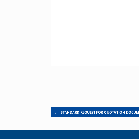
Post navigation
←
STANDARD REQUEST FOR QUOTATION DOCU