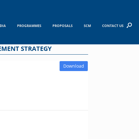
DIA
PROGRAMMES
PROPOSALS
SCM
CONTACT US
EMENT STRATEGY
Download