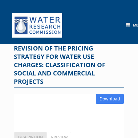
Skip
to
content
M
REVISION OF THE PRICING
STRATEGY FOR WATER USE
CHARGES: CLASSIFICATION OF
SOCIAL AND COMMERCIAL
PROJECTS
Download
DESCRIPTION
PREVIEW