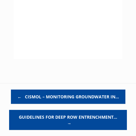
Post navigation
←
CISMOL – MONITORING GROUNDWATER IN…
GUIDELINES FOR DEEP ROW ENTRENCHMENT…
→