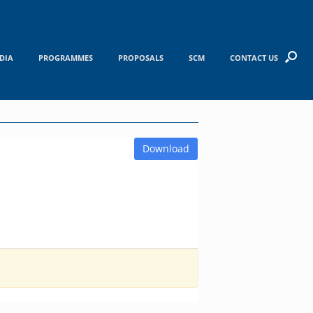
DIA
PROGRAMMES
PROPOSALS
SCM
CONTACT US
Download