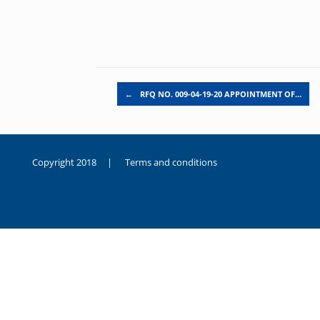
Post navigation
←
RFQ NO. 009-04-19-20 APPOINTMENT OF…
Copyright 2018 |
Terms and conditions
duygusal
olarak
noksanlık
yaşayan
genç
kız
sikiş
sadece
ablasıyla
vakit
geçirip