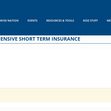
WISE NATION
EVENTS
RESOURCES & TOOLS
KIDZ STUFF
ME
EHENSIVE SHORT TERM INSURANCE