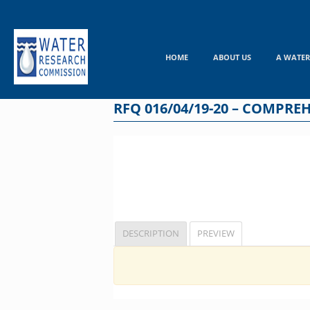
Skip
to
content
HOME
ABOUT US
A WATER
RFQ 016/04/19-20 – COMPR
DESCRIPTION
PREVIEW