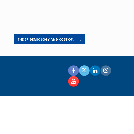
THE EPIDEMIOLOGY AND COST OF…
→