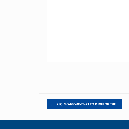
Post navigation
←
RFQ NO-050-08-22-23 TO DEVELOP THE…