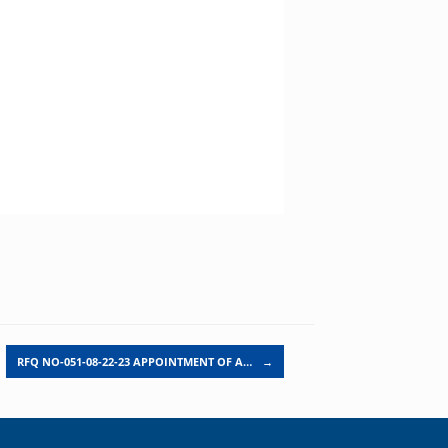
RFQ NO-051-08-22-23 APPOINTMENT OF A…
→