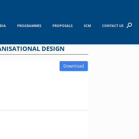
DIA
PROGRAMMES
PROPOSALS
SCM
CONTACT US
GANISATIONAL DESIGN
Download