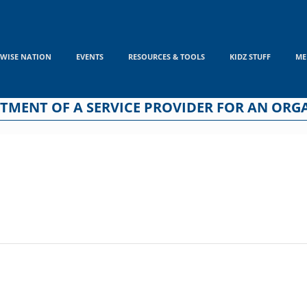
WISE NATION
EVENTS
RESOURCES & TOOLS
KIDZ STUFF
ME
INTMENT OF A SERVICE PROVIDER FOR AN OR