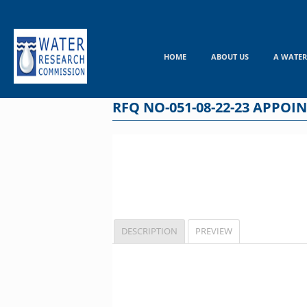
Skip
to
content
HOME
ABOUT US
A WATER
RFQ NO-051-08-22-23 APPO
DESCRIPTION
PREVIEW