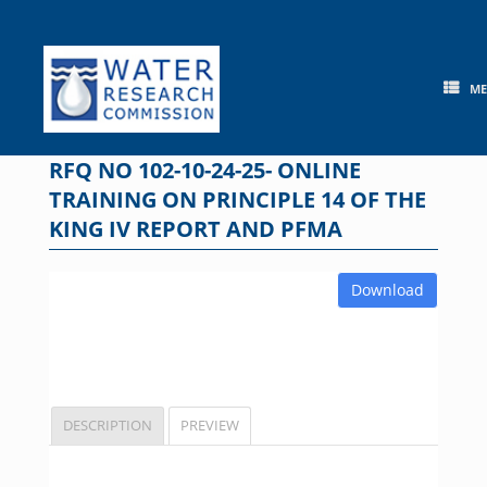
Skip
to
content
M
RFQ NO 102-10-24-25- ONLINE
TRAINING ON PRINCIPLE 14 OF THE
KING IV REPORT AND PFMA
Download
DESCRIPTION
PREVIEW