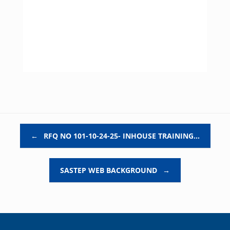
Post navigation
←
RFQ NO 101-10-24-25- INHOUSE TRAINING…
SASTEP WEB BACKGROUND
→