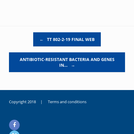
Post navigation
←
TT 802-2-19 FINAL WEB
ANTIBIOTIC-RESISTANT BACTERIA AND GENES
IN…
→
Copyright 2018 |
Terms and conditions
duygusal
olarak
noksanlık
yaşayan
genç