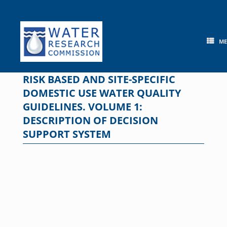
Skip
to
content
M
RISK BASED AND SITE-SPECIFIC
DOMESTIC USE WATER QUALITY
GUIDELINES. VOLUME 1:
DESCRIPTION OF DECISION
SUPPORT SYSTEM