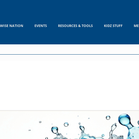
WISE NATION
EVENTS
RESOURCES & TOOLS
KIDZ STUFF
ME