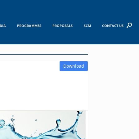
DIA
PROGRAMMES
PROPOSALS
SCM
CONTACT US
Download