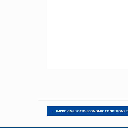
Post navigation
←
IMPROVING SOCIO-ECONOMIC CONDITIONS 