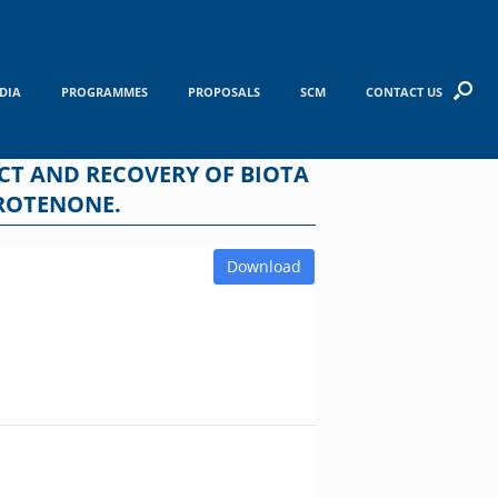
DIA
PROGRAMMES
PROPOSALS
SCM
CONTACT US
CT AND RECOVERY OF BIOTA
 ROTENONE.
Download