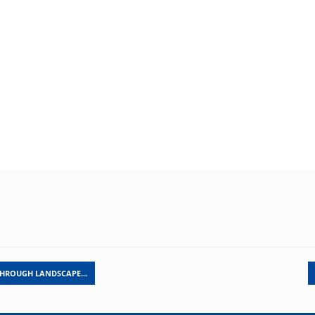
THROUGH LANDSCAPE…