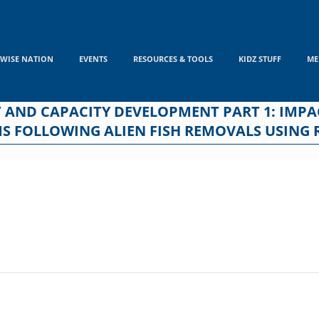
WISE NATION
EVENTS
RESOURCES & TOOLS
KIDZ STUFF
ME
 AND CAPACITY DEVELOPMENT PART 1: IMPA
MS FOLLOWING ALIEN FISH REMOVALS USING