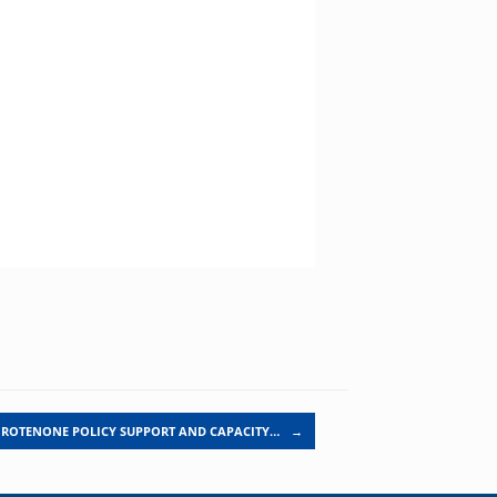
ROTENONE POLICY SUPPORT AND CAPACITY…
→