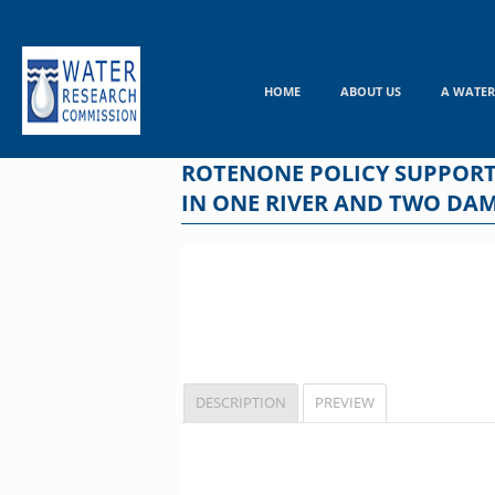
Skip
to
content
HOME
ABOUT US
A WATER
ROTENONE POLICY SUPPORT
IN ONE RIVER AND TWO DA
DESCRIPTION
PREVIEW