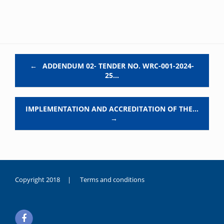
Post navigation
←
ADDENDUM 02- TENDER NO. WRC-001-2024-
25…
IMPLEMENTATION AND ACCREDITATION OF THE…
→
Copyright 2018 |
Terms and conditions
duygusal
olarak
noksanlık
yaşayan