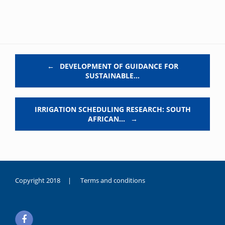
Post navigation
←
DEVELOPMENT OF GUIDANCE FOR
SUSTAINABLE…
IRRIGATION SCHEDULING RESEARCH: SOUTH
AFRICAN…
→
Copyright 2018 |
Terms and conditions
duygusal
olarak
noksanlık
yaşayan