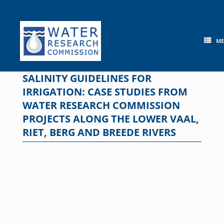
Skip
to
content
M
SALINITY GUIDELINES FOR
IRRIGATION: CASE STUDIES FROM
WATER RESEARCH COMMISSION
PROJECTS ALONG THE LOWER VAAL,
RIET, BERG AND BREEDE RIVERS