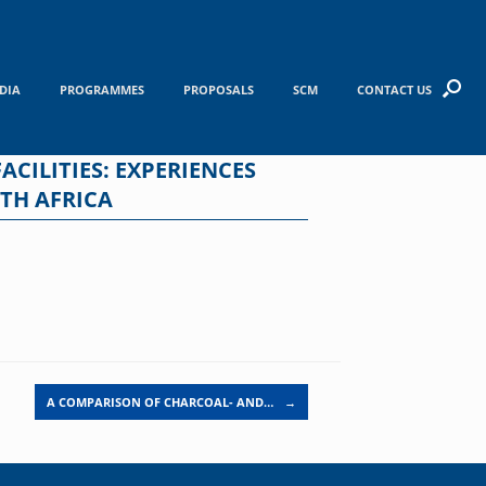
DIA
PROGRAMMES
PROPOSALS
SCM
CONTACT US
CILITIES: EXPERIENCES
TH AFRICA
A COMPARISON OF CHARCOAL- AND…
→