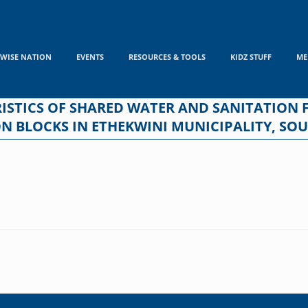
WISE NATION
EVENTS
RESOURCES & TOOLS
KIDZ STUFF
ME
TICS OF SHARED WATER AND SANITATION FA
 BLOCKS IN ETHEKWINI MUNICIPALITY, SOU