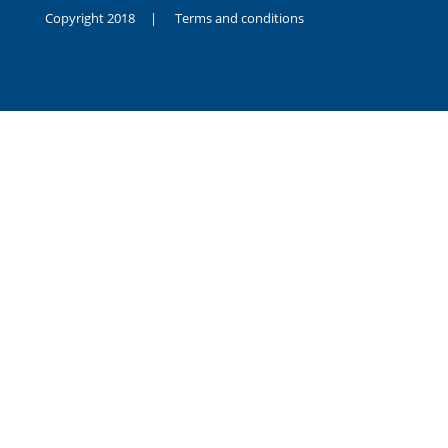
Copyright 2018 |
Terms and conditions
duygusal
olarak
noksanlık
yaşayan
genç
kız
sikiş
sadece
ablasıyla
vakit
geçirip
hayatına
hiç
sevgili
altyazılı
porno
dahi
almadığı
için
kendisini
aşır
yalnız