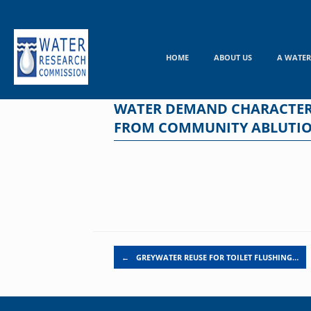
Skip
to
content
HOME
ABOUT US
A WATER
WATER DEMAND CHARACTERIS
FROM COMMUNITY ABLUTION
Post navigation
←
GREYWATER REUSE FOR TOILET FLUSHING…