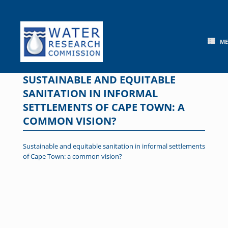
Skip
to
content
M
SUSTAINABLE AND EQUITABLE
SANITATION IN INFORMAL
SETTLEMENTS OF CAPE TOWN: A
COMMON VISION?
Sustainable and equitable sanitation in informal settlements
of Cape Town: a common vision?