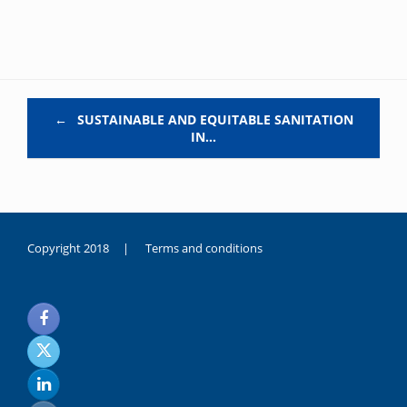
Post navigation
←
SUSTAINABLE AND EQUITABLE SANITATION
IN…
Copyright 2018 |
Terms and conditions
duygusal
olarak
noksanlık
yaşayan
genç
kız
sikiş
sadece
ablasıyla