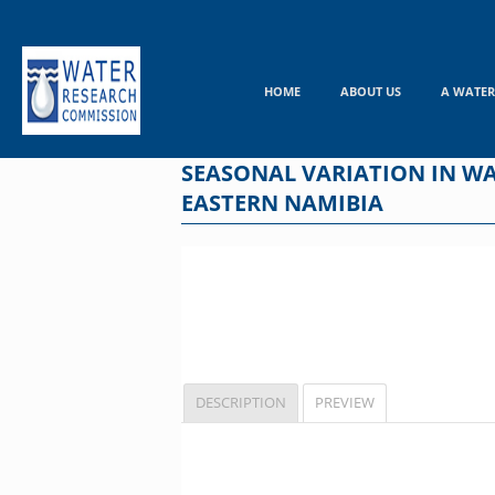
Skip
to
content
HOME
ABOUT US
A WATER
SEASONAL VARIATION IN W
EASTERN NAMIBIA
DESCRIPTION
PREVIEW