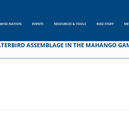
WISE NATION
EVENTS
RESOURCES & TOOLS
KIDZ STUFF
ME
ATERBIRD ASSEMBLAGE IN THE MAHANGO GAM