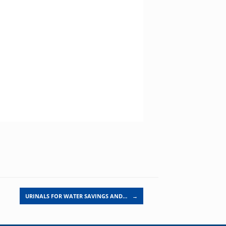
URINALS FOR WATER SAVINGS AND…
→