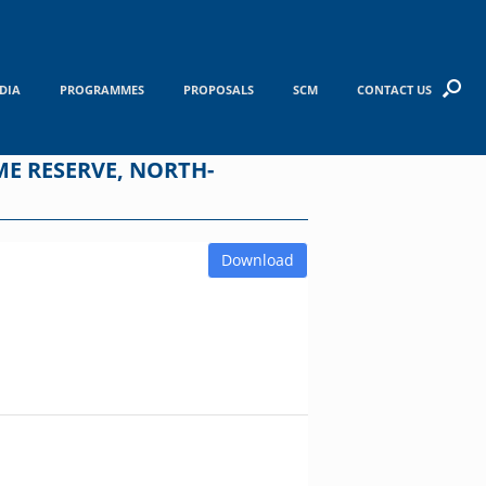
DIA
PROGRAMMES
PROPOSALS
SCM
CONTACT US
E RESERVE, NORTH-
Download