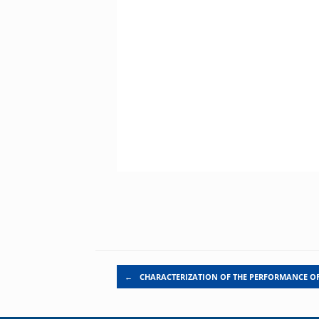
Post navigation
←
CHARACTERIZATION OF THE PERFORMANCE O