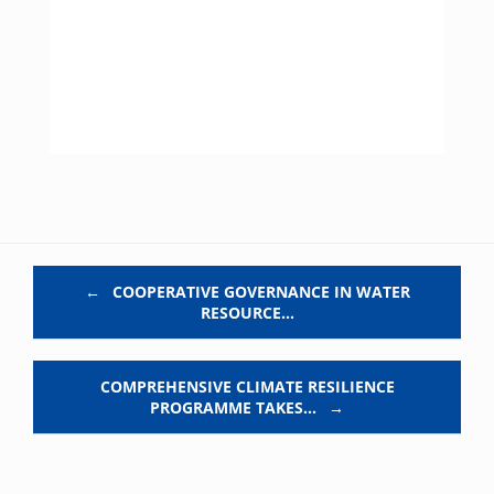
Post navigation
←
COOPERATIVE GOVERNANCE IN WATER
RESOURCE…
COMPREHENSIVE CLIMATE RESILIENCE
PROGRAMME TAKES…
→