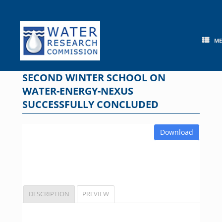
Skip
to
content
M
SECOND WINTER SCHOOL ON
WATER-ENERGY-NEXUS
SUCCESSFULLY CONCLUDED
Download
DESCRIPTION
PREVIEW