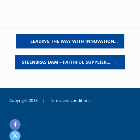
Post navigation
←
LEADING THE WAY WITH INNOVATION…
STEENBRAS DAM – FAITHFUL SUPPLIER…
→
Copyright 2018 |
Terms and conditions
duygusal
olarak
noksanlık
yaşayan
genç
kız