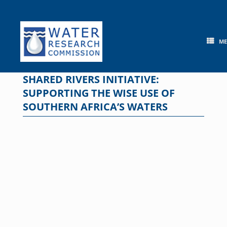
Skip
to
content
M
SHARED RIVERS INITIATIVE:
SUPPORTING THE WISE USE OF
SOUTHERN AFRICA’S WATERS