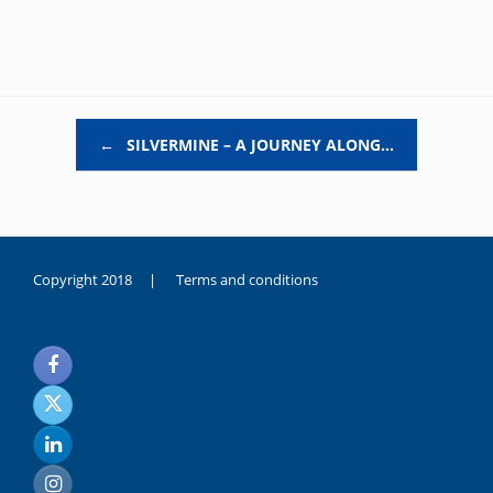
Post navigation
←
SILVERMINE – A JOURNEY ALONG…
Copyright 2018 |
Terms and conditions
duygusal
olarak
noksanlık
yaşayan
genç
kız
sikiş
sadece
ablasıyla
vakit