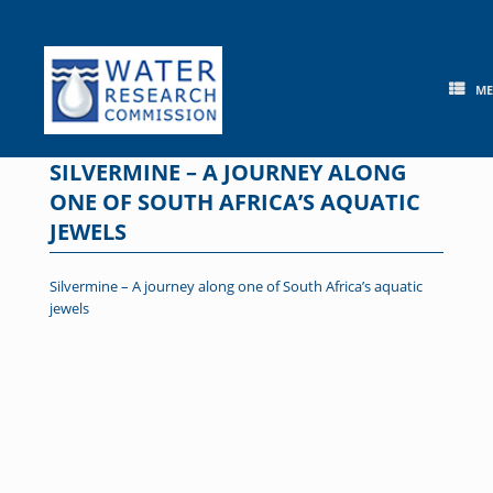
Skip
to
content
M
SILVERMINE – A JOURNEY ALONG
ONE OF SOUTH AFRICA’S AQUATIC
JEWELS
Silvermine – A journey along one of South Africa’s aquatic
jewels