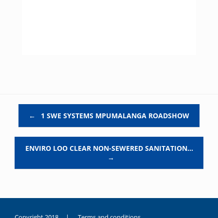
Post navigation
←
1 SWE SYSTEMS MPUMALANGA ROADSHOW
ENVIRO LOO CLEAR NON-SEWERED SANITATION…
→
Copyright 2018 |
Terms and conditions