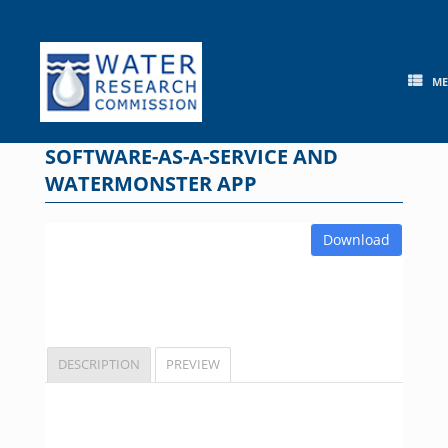
Skip
to
content
M
SOFTWARE-AS-A-SERVICE AND
WATERMONSTER APP
Download
DESCRIPTION
PREVIEW