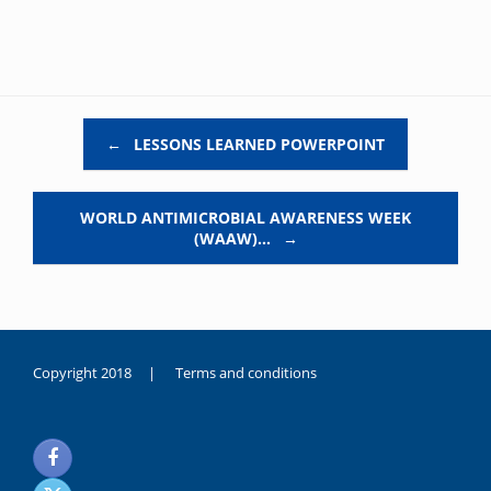
Post navigation
←
LESSONS LEARNED POWERPOINT
WORLD ANTIMICROBIAL AWARENESS WEEK
(WAAW)…
→
Copyright 2018 |
Terms and conditions
duygusal
olarak
noksanlık
yaşayan
genç