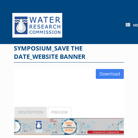
Skip
to
content
M
SYMPOSIUM_SAVE THE
DATE_WEBSITE BANNER
Download
DESCRIPTION
PREVIEW