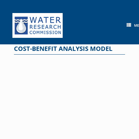
Skip
to
content
M
COST-BENEFIT ANALYSIS MODEL