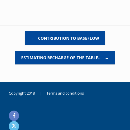
Post navigation
←
CONTRIBUTION TO BASEFLOW
ESTIMATING RECHARGE OF THE TABLE…
→
Copyright 2018 |
Terms and conditions
duygusal
olarak
noksanlık
yaşayan
genç
kız