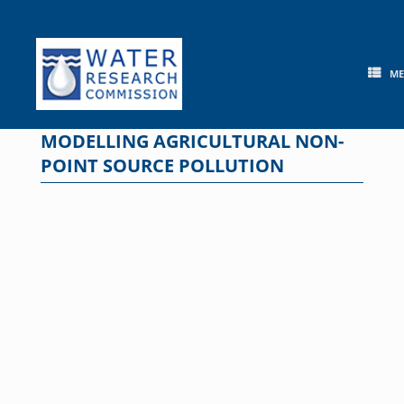
Skip
to
content
M
MODELLING AGRICULTURAL NON-
POINT SOURCE POLLUTION