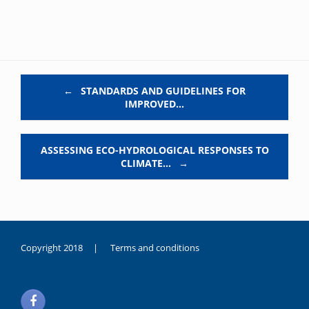
Post navigation
←
STANDARDS AND GUIDELINES FOR
IMPROVED…
ASSESSING ECO-HYDROLOGICAL RESPONSES TO
CLIMATE…
→
Copyright 2018 |
Terms and conditions
duygusal
olarak
noksanlık
yaşayan