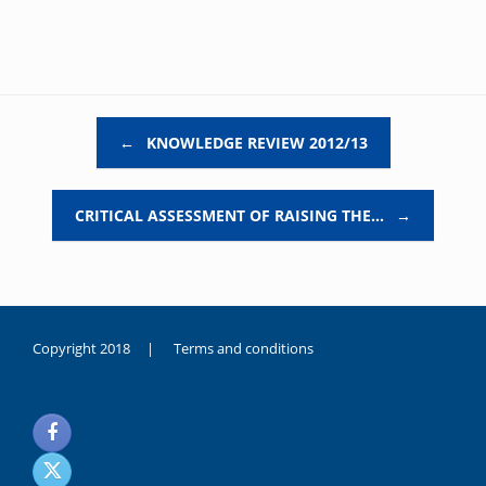
Post navigation
←
KNOWLEDGE REVIEW 2012/13
CRITICAL ASSESSMENT OF RAISING THE…
→
Copyright 2018 |
Terms and conditions
duygusal
olarak
noksanlık
yaşayan
genç
kız