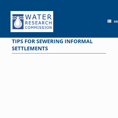
Skip
to
content
M
TIPS FOR SEWERING INFORMAL
SETTLEMENTS