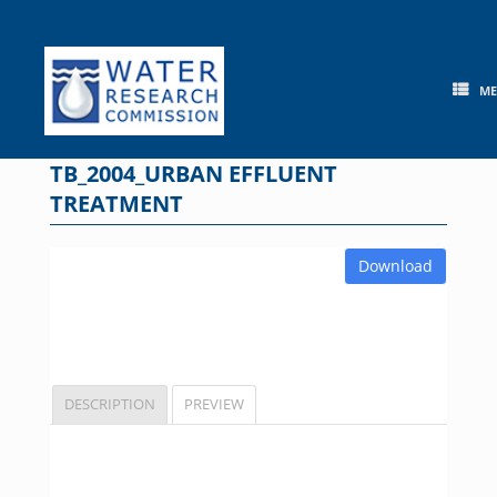
Skip
to
content
M
TB_2004_URBAN EFFLUENT
TREATMENT
Download
DESCRIPTION
PREVIEW