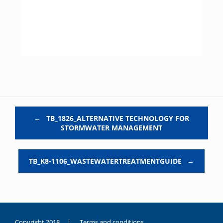
Post navigation
←
TB_1826_ALTERNATIVE TECHNOLOGY FOR
STORMWATER MANAGEMENT
TB_K8-1106_WASTEWATERTREATMENTGUIDE
→
Copyright 2018 |
Terms and conditions