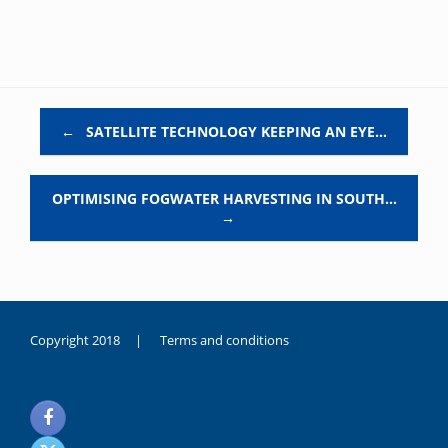
Post navigation
←
SATELLITE TECHNOLOGY KEEPING AN EYE…
OPTIMISING FOGWATER HARVESTING IN SOUTH…
→
Copyright 2018 |
Terms and conditions
duygusal
olarak
noksanlık
yaşayan
genç