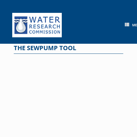
Skip
to
content
M
THE SEWPUMP TOOL