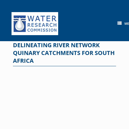
Skip
to
content
M
DELINEATING RIVER NETWORK
QUINARY CATCHMENTS FOR SOUTH
AFRICA