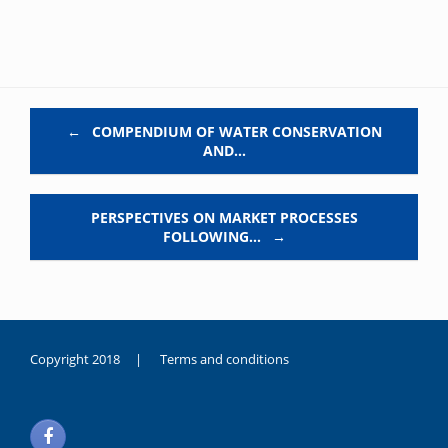
Post navigation
←
COMPENDIUM OF WATER CONSERVATION
AND…
PERSPECTIVES ON MARKET PROCESSES
FOLLOWING…
→
Copyright 2018 |
Terms and conditions
duygusal
olarak
noksanlık
yaşayan