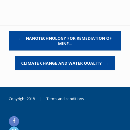
Post navigation
←
NANOTECHNOLOGY FOR REMEDIATION OF
MINE…
CLIMATE CHANGE AND WATER QUALITY
→
Copyright 2018 |
Terms and conditions
duygusal
olarak
noksanlık
yaşayan
genç