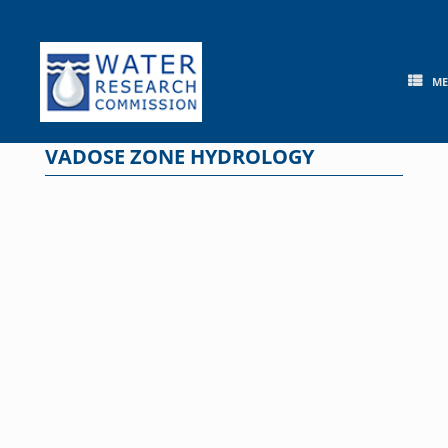
Skip
to
content
M
VADOSE ZONE HYDROLOGY