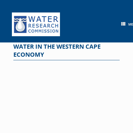
Skip
to
content
M
WATER IN THE WESTERN CAPE
ECONOMY