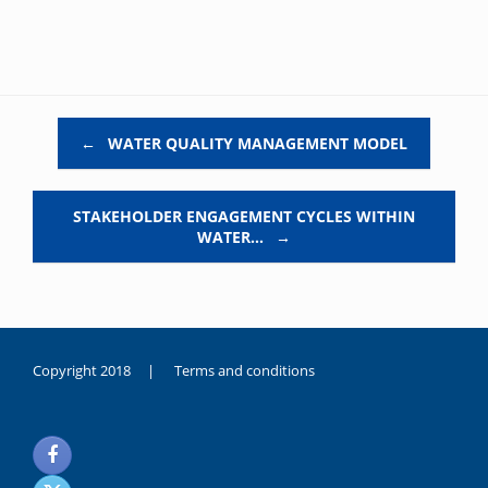
Post navigation
←
WATER QUALITY MANAGEMENT MODEL
STAKEHOLDER ENGAGEMENT CYCLES WITHIN
WATER…
→
Copyright 2018 |
Terms and conditions
duygusal
olarak
noksanlık
yaşayan
genç