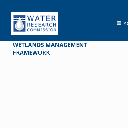
Skip
to
content
M
WETLANDS MANAGEMENT
FRAMEWORK